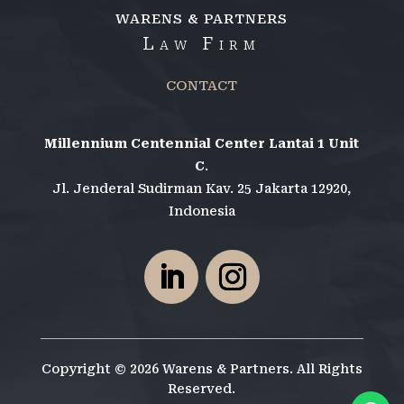
WARENS & PARTNERS
Law Firm
CONTACT
Millennium Centennial Center Lantai 1 Unit
C
.
Jl. Jenderal Sudirman Kav. 25 Jakarta 12920,
Indonesia
Copyright © 2026 Warens & Partners. All Rights
Reserved.