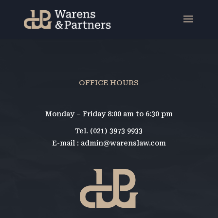
OFFICE HOURS
Monday – Friday 8:00 am to 6:30 pm
Tel. (021) 3973 9933
E-mail : admin@warenslaw.com